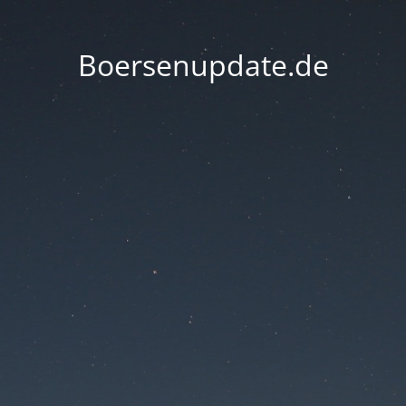
Boersenupdate.de