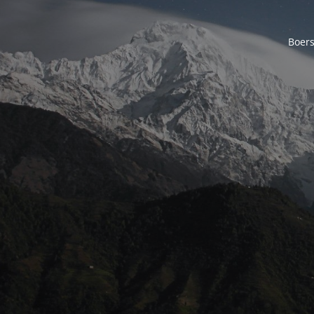
Boers