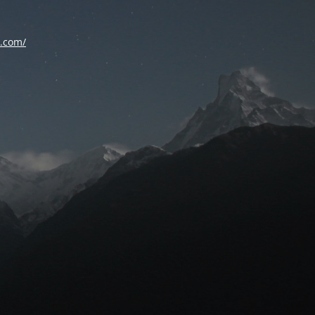
d.com/