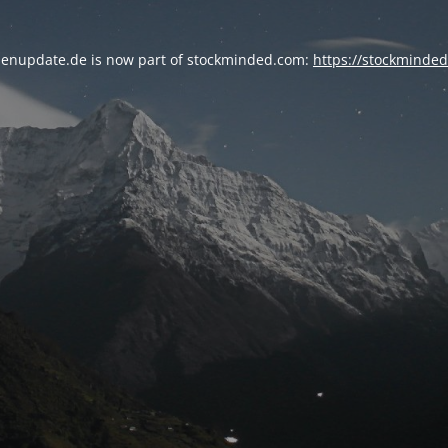
enupdate.de is now part of stockminded.com:
https://stockminde